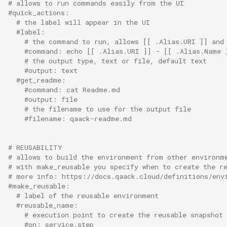
# allows to run commands easily from the UI
#quick_actions:
# the label will appear in the UI
#label:
# the command to run, allows [[ .Alias.URI ]] and
#command: echo [[ .Alias.URI ]] - [[ .Alias.Name 
# the output type, text or file, default text
#output: text
#get_readme:
#command: cat Readme.md
#output: file
# the filename to use for the output file
#filename: qaack-readme.md
# REUSABILITY
# allows to build the environment from other environm
# with make_reusable you specify when to create the r
# more info: https://docs.qaack.cloud/definitions/env
#make_reusable:
# label of the reusable environment
#reusable_name:
# execution point to create the reusable snapshot
#on: service.step