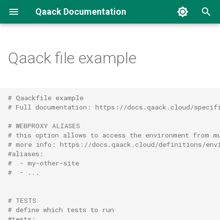
Qaack Documentation
T
y
Qaack file example
Concepts
CLI
Introduction
p
e
Environment
Docker images
Authentication
# Qaackfile example
t
# Full documentation: https://docs.qaack.cloud/specif
Repository
Environments
o
# WEBPROXY ALIASES
# this option allows to access the environment from m
Tests
Groups
s
# more info: https://docs.qaack.cloud/definitions/env
#aliases:
t
Connecting an AI agent (MCP)
#  - my-other-site
#  - ...
a
Repositories
r
# TESTS
# define which tests to run
t
#tests: