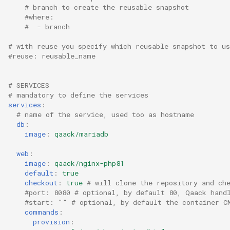
# branch to create the reusable snapshot
#where:
#  - branch
# with reuse you specify which reusable snapshot to us
#reuse: reusable_name
# SERVICES
# mandatory to define the services
services
:
# name of the service, used too as hostname
db
:
image
:
qaack/mariadb
web
:
image
:
qaack/nginx-php81
default
:
true
checkout
:
true
# will clone the repository and ch
#port: 8080 # optional, by default 80, Qaack hand
#start: "" # optional, by default the container C
commands
:
provision
: