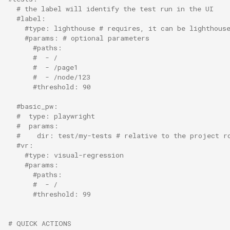
s
# the label will identify the test run in the UI
#label:
e
#type: lighthouse # requires, it can be lighthous
#params: # optional parameters
a
#paths:
#  - /
r
#  - /page1
#  - /node/123
c
#threshold: 90
h
#basic_pw:
#  type: playwright
i
#  params:
#    dir: test/my-tests # relative to the project r
n
#vr:
#type: visual-regression
g
#params:
#paths:
#  - /
#threshold: 99
# QUICK ACTIONS